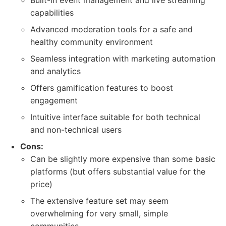
Built-in event management and live streaming
capabilities
Advanced moderation tools for a safe and
healthy community environment
Seamless integration with marketing automation
and analytics
Offers gamification features to boost
engagement
Intuitive interface suitable for both technical
and non-technical users
Cons:
Can be slightly more expensive than some basic
platforms (but offers substantial value for the
price)
The extensive feature set may seem
overwhelming for very small, simple