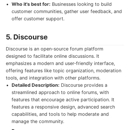
Who it's best for:
Businesses looking to build
customer communities, gather user feedback, and
offer customer support.
5. Discourse
Discourse is an open-source forum platform
designed to facilitate online discussions. It
emphasizes a modern and user-friendly interface,
offering features like topic organization, moderation
tools, and integration with other platforms.
Detailed Description:
Discourse provides a
streamlined approach to online forums, with
features that encourage active participation. It
features a responsive design, advanced search
capabilities, and tools to help moderate and
manage the community.