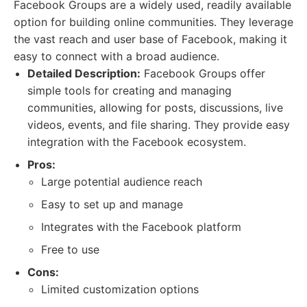
Facebook Groups are a widely used, readily available
option for building online communities. They leverage
the vast reach and user base of Facebook, making it
easy to connect with a broad audience.
Detailed Description:
Facebook Groups offer
simple tools for creating and managing
communities, allowing for posts, discussions, live
videos, events, and file sharing. They provide easy
integration with the Facebook ecosystem.
Pros:
Large potential audience reach
Easy to set up and manage
Integrates with the Facebook platform
Free to use
Cons:
Limited customization options