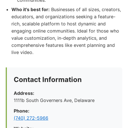
communities.
Who it's best for:
Businesses of all sizes, creators,
educators, and organizations seeking a feature-
rich, scalable platform to host dynamic and
engaging online communities. Ideal for those who
value customization, in-depth analytics, and
comprehensive features like event planning and
live video.
Contact Information
Address:
1111b South Governers Ave, Delaware
Phone:
(740) 272-5966