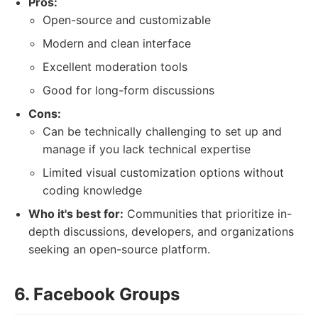
Pros:
Open-source and customizable
Modern and clean interface
Excellent moderation tools
Good for long-form discussions
Cons:
Can be technically challenging to set up and
manage if you lack technical expertise
Limited visual customization options without
coding knowledge
Who it's best for:
Communities that prioritize in-
depth discussions, developers, and organizations
seeking an open-source platform.
6. Facebook Groups