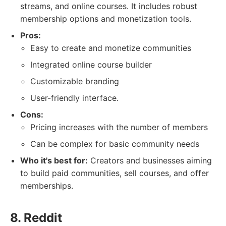
streams, and online courses. It includes robust
membership options and monetization tools.
Pros:
Easy to create and monetize communities
Integrated online course builder
Customizable branding
User-friendly interface.
Cons:
Pricing increases with the number of members
Can be complex for basic community needs
Who it's best for:
Creators and businesses aiming
to build paid communities, sell courses, and offer
memberships.
8. Reddit