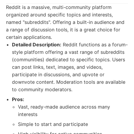
Reddit is a massive, multi-community platform
organized around specific topics and interests,
named "subreddits". Offering a built-in audience and
a range of discussion tools, it is a great choice for
certain applications.
Detailed Description:
Reddit functions as a forum-
style platform offering a vast range of subreddits
(communities) dedicated to specific topics. Users
can post links, text, images, and videos,
participate in discussions, and upvote or
downvote content. Moderation tools are available
to community moderators.
Pros:
Vast, ready-made audience across many
interests
Simple to start and participate