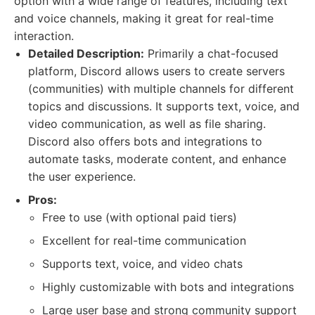
option with a wide range of features, including text
and voice channels, making it great for real-time
interaction.
Detailed Description:
Primarily a chat-focused
platform, Discord allows users to create servers
(communities) with multiple channels for different
topics and discussions. It supports text, voice, and
video communication, as well as file sharing.
Discord also offers bots and integrations to
automate tasks, moderate content, and enhance
the user experience.
Pros:
Free to use (with optional paid tiers)
Excellent for real-time communication
Supports text, voice, and video chats
Highly customizable with bots and integrations
Large user base and strong community support