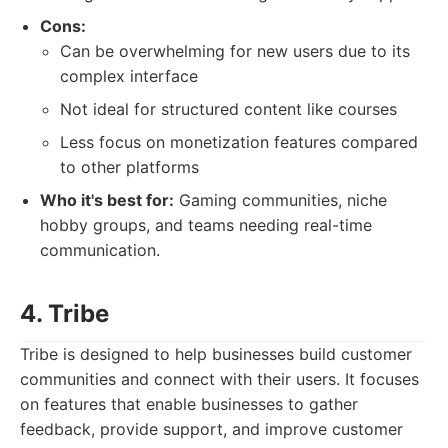
Cons:
Can be overwhelming for new users due to its
complex interface
Not ideal for structured content like courses
Less focus on monetization features compared
to other platforms
Who it's best for:
Gaming communities, niche
hobby groups, and teams needing real-time
communication.
4. Tribe
Tribe is designed to help businesses build customer
communities and connect with their users. It focuses
on features that enable businesses to gather
feedback, provide support, and improve customer