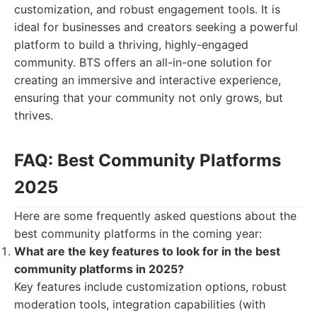
customization, and robust engagement tools. It is
ideal for businesses and creators seeking a powerful
platform to build a thriving, highly-engaged
community. BTS offers an all-in-one solution for
creating an immersive and interactive experience,
ensuring that your community not only grows, but
thrives.
FAQ: Best Community Platforms
2025
Here are some frequently asked questions about the
best community platforms in the coming year:
What are the key features to look for in the best
community platforms in 2025?
Key features include customization options, robust
moderation tools, integration capabilities (with