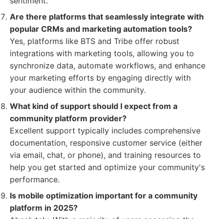
sentiment.
Are there platforms that seamlessly integrate with
popular CRMs and marketing automation tools?
Yes, platforms like BTS and Tribe offer robust
integrations with marketing tools, allowing you to
synchronize data, automate workflows, and enhance
your marketing efforts by engaging directly with
your audience within the community.
What kind of support should I expect from a
community platform provider?
Excellent support typically includes comprehensive
documentation, responsive customer service (either
via email, chat, or phone), and training resources to
help you get started and optimize your community's
performance.
Is mobile optimization important for a community
platform in 2025?