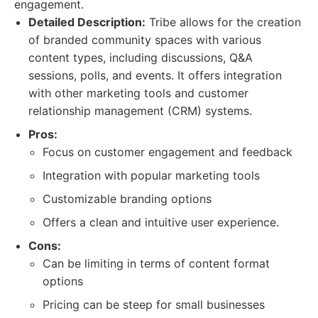
engagement.
Detailed Description:
Tribe allows for the creation
of branded community spaces with various
content types, including discussions, Q&A
sessions, polls, and events. It offers integration
with other marketing tools and customer
relationship management (CRM) systems.
Pros:
Focus on customer engagement and feedback
Integration with popular marketing tools
Customizable branding options
Offers a clean and intuitive user experience.
Cons:
Can be limiting in terms of content format
options
Pricing can be steep for small businesses