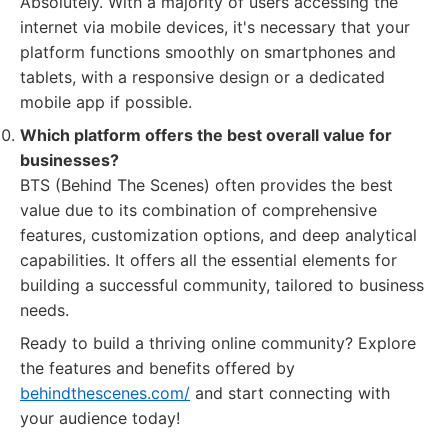
Absolutely. With a majority of users accessing the
internet via mobile devices, it's necessary that your
platform functions smoothly on smartphones and
tablets, with a responsive design or a dedicated
mobile app if possible.
Which platform offers the best overall value for
businesses?
BTS (Behind The Scenes) often provides the best
value due to its combination of comprehensive
features, customization options, and deep analytical
capabilities. It offers all the essential elements for
building a successful community, tailored to business
needs.
Ready to build a thriving online community? Explore
the features and benefits offered by
behindthescenes.com/
and start connecting with
your audience today!