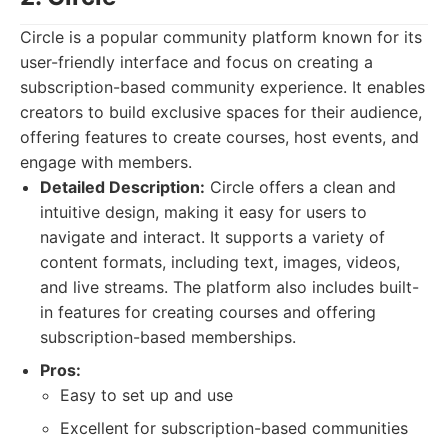
Circle is a popular community platform known for its
user-friendly interface and focus on creating a
subscription-based community experience. It enables
creators to build exclusive spaces for their audience,
offering features to create courses, host events, and
engage with members.
Detailed Description:
Circle offers a clean and
intuitive design, making it easy for users to
navigate and interact. It supports a variety of
content formats, including text, images, videos,
and live streams. The platform also includes built-
in features for creating courses and offering
subscription-based memberships.
Pros:
Easy to set up and use
Excellent for subscription-based communities