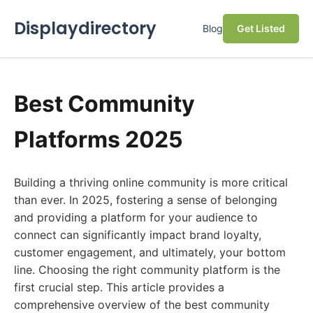
Displaydirectory
Blog
Get Listed
Best Community
Platforms 2025
Building a thriving online community is more critical
than ever. In 2025, fostering a sense of belonging
and providing a platform for your audience to
connect can significantly impact brand loyalty,
customer engagement, and ultimately, your bottom
line. Choosing the right community platform is the
first crucial step. This article provides a
comprehensive overview of the best community