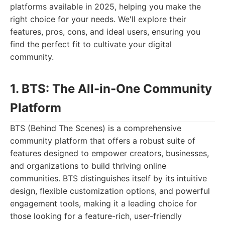
platforms available in 2025, helping you make the
right choice for your needs. We'll explore their
features, pros, cons, and ideal users, ensuring you
find the perfect fit to cultivate your digital
community.
1. BTS: The All-in-One Community
Platform
BTS (Behind The Scenes) is a comprehensive
community platform that offers a robust suite of
features designed to empower creators, businesses,
and organizations to build thriving online
communities. BTS distinguishes itself by its intuitive
design, flexible customization options, and powerful
engagement tools, making it a leading choice for
those looking for a feature-rich, user-friendly