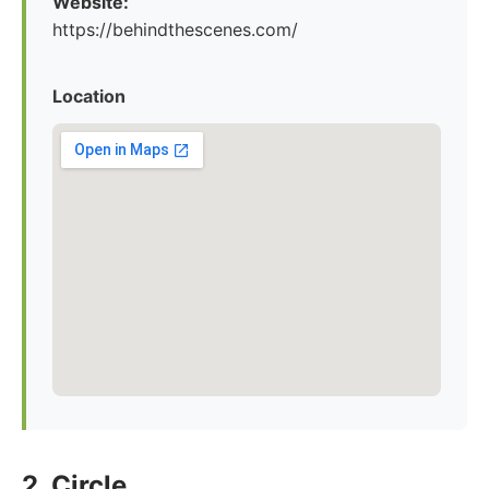
Website:
https://behindthescenes.com/
Location
2. Circle