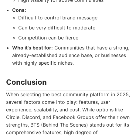
High visibility for active communities
Cons:
Difficult to control brand message
Can be very difficult to moderate
Competition can be fierce
Who it's best for:
Communities that have a strong,
already-established audience base, or businesses
with highly specific niches.
Conclusion
When selecting the best community platform in 2025,
several factors come into play: features, user
experience, scalability, and cost. While options like
Circle, Discord, and Facebook Groups offer their own
strengths, BTS (Behind The Scenes) stands out for its
comprehensive features, high degree of