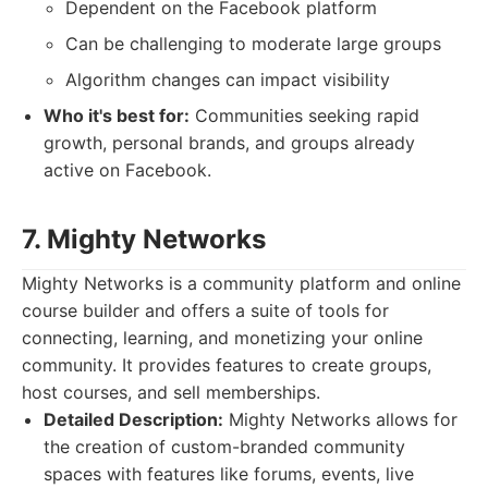
Dependent on the Facebook platform
Can be challenging to moderate large groups
Algorithm changes can impact visibility
Who it's best for:
Communities seeking rapid
growth, personal brands, and groups already
active on Facebook.
7. Mighty Networks
Mighty Networks is a community platform and online
course builder and offers a suite of tools for
connecting, learning, and monetizing your online
community. It provides features to create groups,
host courses, and sell memberships.
Detailed Description:
Mighty Networks allows for
the creation of custom-branded community
spaces with features like forums, events, live