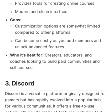
Provides tools for creating online courses
Modern and clean interface
Cons:
Customization options are somewhat limited
compared to other platforms
Can become costly as you add members and
unlock advanced features
Who it's best for:
Creators, educators, and
coaches looking to build paid communities and
sell courses.
3. Discord
Discord is a versatile platform originally designed for
gamers but has rapidly evolved into a popular hub
for various communities. It offers a free-to-use