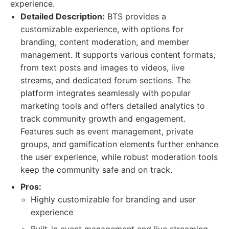
experience.
Detailed Description:
BTS provides a
customizable experience, with options for
branding, content moderation, and member
management. It supports various content formats,
from text posts and images to videos, live
streams, and dedicated forum sections. The
platform integrates seamlessly with popular
marketing tools and offers detailed analytics to
track community growth and engagement.
Features such as event management, private
groups, and gamification elements further enhance
the user experience, while robust moderation tools
keep the community safe and on track.
Pros:
Highly customizable for branding and user
experience