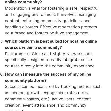
online community?
Moderation is vital for fostering a safe, respectful,
and engaging environment. It involves managing
content, enforcing community guidelines, and
handling disputes. Effective moderation protects
your brand and fosters positive engagement.
Which platform is best suited for hosting online
courses within a community?
Platforms like Circle and Mighty Networks are
specifically designed to easily integrate online
courses directly into the community experience.
How can I measure the success of my online
community platform?
Success can be measured by tracking metrics such
as member growth, engagement rates (likes,
comments, shares, etc.), active users, content
creation, event attendance, and community