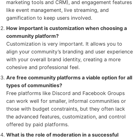
marketing tools and CRM), and engagement features
like event management, live streaming, and
gamification to keep users involved.
How important is customization when choosing a
community platform?
Customization is very important. It allows you to
align your community’s branding and user experience
with your overall brand identity, creating a more
cohesive and professional feel.
Are free community platforms a viable option for all
types of communities?
Free platforms like Discord and Facebook Groups
can work well for smaller, informal communities or
those with budget constraints, but they often lack
the advanced features, customization, and control
offered by paid platforms.
What is the role of moderation in a successful