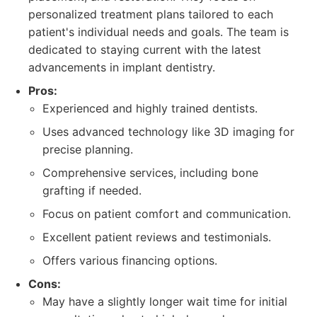
personalized treatment plans tailored to each
patient's individual needs and goals. The team is
dedicated to staying current with the latest
advancements in implant dentistry.
Pros:
Experienced and highly trained dentists.
Uses advanced technology like 3D imaging for
precise planning.
Comprehensive services, including bone
grafting if needed.
Focus on patient comfort and communication.
Excellent patient reviews and testimonials.
Offers various financing options.
Cons:
May have a slightly longer wait time for initial