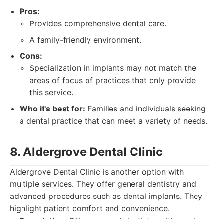
Pros:
Provides comprehensive dental care.
A family-friendly environment.
Cons:
Specialization in implants may not match the
areas of focus of practices that only provide
this service.
Who it's best for:
Families and individuals seeking
a dental practice that can meet a variety of needs.
8. Aldergrove Dental Clinic
Aldergrove Dental Clinic is another option with
multiple services. They offer general dentistry and
advanced procedures such as dental implants. They
highlight patient comfort and convenience.