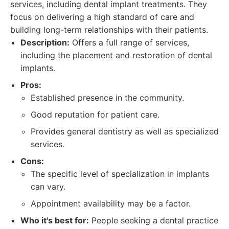
services, including dental implant treatments. They
focus on delivering a high standard of care and
building long-term relationships with their patients.
Description:
Offers a full range of services,
including the placement and restoration of dental
implants.
Pros:
Established presence in the community.
Good reputation for patient care.
Provides general dentistry as well as specialized
services.
Cons:
The specific level of specialization in implants
can vary.
Appointment availability may be a factor.
Who it's best for:
People seeking a dental practice