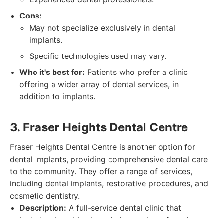
Cons:
May not specialize exclusively in dental
implants.
Specific technologies used may vary.
Who it's best for:
Patients who prefer a clinic
offering a wider array of dental services, in
addition to implants.
3. Fraser Heights Dental Centre
Fraser Heights Dental Centre is another option for
dental implants, providing comprehensive dental care
to the community. They offer a range of services,
including dental implants, restorative procedures, and
cosmetic dentistry.
Description:
A full-service dental clinic that