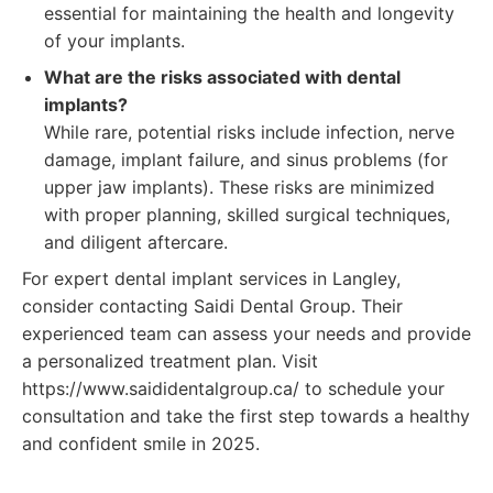
essential for maintaining the health and longevity
of your implants.
What are the risks associated with dental
implants?
While rare, potential risks include infection, nerve
damage, implant failure, and sinus problems (for
upper jaw implants). These risks are minimized
with proper planning, skilled surgical techniques,
and diligent aftercare.
For expert dental implant services in Langley,
consider contacting Saidi Dental Group. Their
experienced team can assess your needs and provide
a personalized treatment plan. Visit
https://www.saididentalgroup.ca/ to schedule your
consultation and take the first step towards a healthy
and confident smile in 2025.