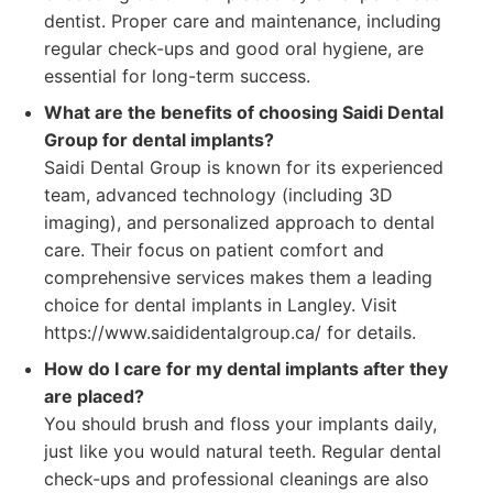
dentist. Proper care and maintenance, including
regular check-ups and good oral hygiene, are
essential for long-term success.
What are the benefits of choosing Saidi Dental
Group for dental implants?
Saidi Dental Group is known for its experienced
team, advanced technology (including 3D
imaging), and personalized approach to dental
care. Their focus on patient comfort and
comprehensive services makes them a leading
choice for dental implants in Langley. Visit
https://www.saididentalgroup.ca/ for details.
How do I care for my dental implants after they
are placed?
You should brush and floss your implants daily,
just like you would natural teeth. Regular dental
check-ups and professional cleanings are also