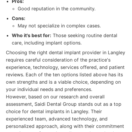
Pros:
Good reputation in the community.
Cons:
May not specialize in complex cases.
Who it's best for:
Those seeking routine dental
care, including implant options.
Choosing the right dental implant provider in Langley
requires careful consideration of the practice's
experience, technology, services offered, and patient
reviews. Each of the ten options listed above has its
own strengths and is a viable choice, depending on
your individual needs and preferences.
However, based on our research and overall
assessment, Saidi Dental Group stands out as a top
choice for dental implants in Langley. Their
experienced team, advanced technology, and
personalized approach, along with their commitment