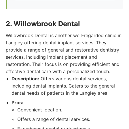
2. Willowbrook Dental
Willowbrook Dental is another well-regarded clinic in
Langley offering dental implant services. They
provide a range of general and restorative dentistry
services, including implant placement and
restoration. Their focus is on providing efficient and
effective dental care with a personalized touch.
Description:
Offers various dental services,
including dental implants. Caters to the general
dental needs of patients in the Langley area.
Pros:
Convenient location.
Offers a range of dental services.
Experienced dental professionals.