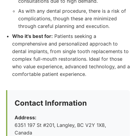
consultations due to high demand.
As with any dental procedure, there is a risk of
complications, though these are minimized
through careful planning and execution.
Who it's best for:
Patients seeking a
comprehensive and personalized approach to
dental implants, from single tooth replacements to
complex full-mouth restorations. Ideal for those
who value experience, advanced technology, and a
comfortable patient experience.
Contact Information
Address:
6351 197 St #201, Langley, BC V2Y 1X8,
Canada