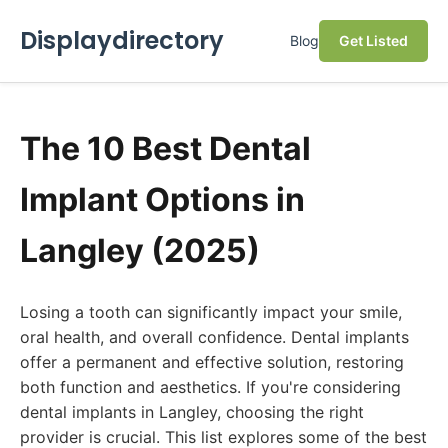
Displaydirectory
Blog
Get Listed
The 10 Best Dental
Implant Options in
Langley (2025)
Losing a tooth can significantly impact your smile,
oral health, and overall confidence. Dental implants
offer a permanent and effective solution, restoring
both function and aesthetics. If you're considering
dental implants in Langley, choosing the right
provider is crucial. This list explores some of the best