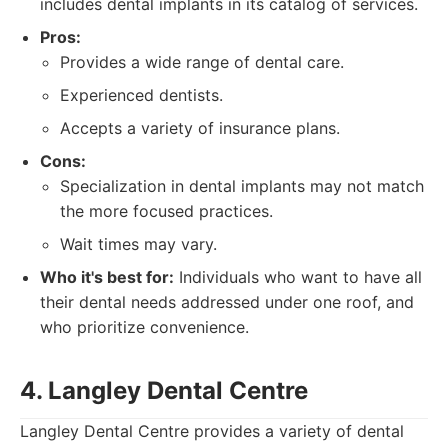
includes dental implants in its catalog of services.
Pros:
Provides a wide range of dental care.
Experienced dentists.
Accepts a variety of insurance plans.
Cons:
Specialization in dental implants may not match
the more focused practices.
Wait times may vary.
Who it's best for:
Individuals who want to have all
their dental needs addressed under one roof, and
who prioritize convenience.
4. Langley Dental Centre
Langley Dental Centre provides a variety of dental