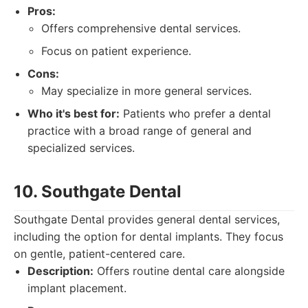
Pros:
Offers comprehensive dental services.
Focus on patient experience.
Cons:
May specialize in more general services.
Who it's best for:
Patients who prefer a dental
practice with a broad range of general and
specialized services.
10. Southgate Dental
Southgate Dental provides general dental services,
including the option for dental implants. They focus
on gentle, patient-centered care.
Description:
Offers routine dental care alongside
implant placement.