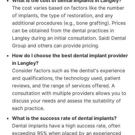
What is the cost of dental implants in Langley?
The cost varies based on factors like the number
of implants, the type of restoration, and any
additional procedures (e.g., bone grafting). Prices
can be obtained from the dental practices in
Langley during an initial consultation. Saidi Dental
Group and others can provide pricing.
How do I choose the best dental implant provider
in Langley?
Consider factors such as the dentist's experience
and qualifications, the technology used, patient
reviews, and the range of services offered. A
consultation with multiple providers allows you to
discuss your needs and assess the suitability of
each practice.
What is the success rate of dental implants?
Dental implants have a high success rate, often
exceeding 95% when placed by an experienced