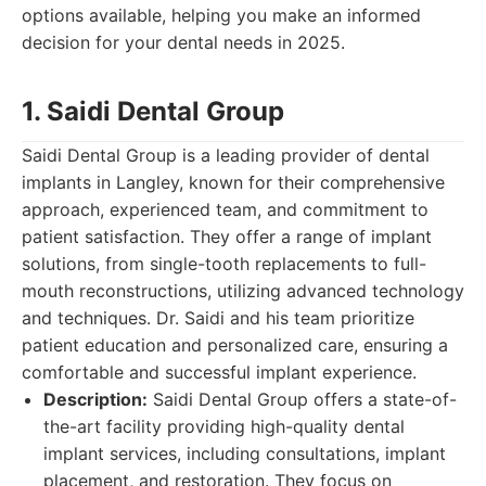
options available, helping you make an informed
decision for your dental needs in 2025.
1. Saidi Dental Group
Saidi Dental Group is a leading provider of dental
implants in Langley, known for their comprehensive
approach, experienced team, and commitment to
patient satisfaction. They offer a range of implant
solutions, from single-tooth replacements to full-
mouth reconstructions, utilizing advanced technology
and techniques. Dr. Saidi and his team prioritize
patient education and personalized care, ensuring a
comfortable and successful implant experience.
Description:
Saidi Dental Group offers a state-of-
the-art facility providing high-quality dental
implant services, including consultations, implant
placement, and restoration. They focus on