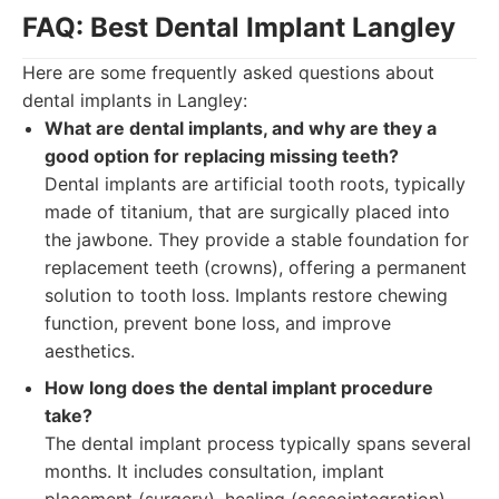
FAQ: Best Dental Implant Langley
Here are some frequently asked questions about
dental implants in Langley:
What are dental implants, and why are they a
good option for replacing missing teeth?
Dental implants are artificial tooth roots, typically
made of titanium, that are surgically placed into
the jawbone. They provide a stable foundation for
replacement teeth (crowns), offering a permanent
solution to tooth loss. Implants restore chewing
function, prevent bone loss, and improve
aesthetics.
How long does the dental implant procedure
take?
The dental implant process typically spans several
months. It includes consultation, implant