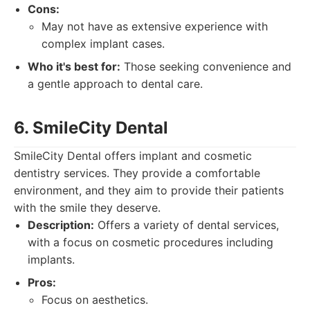
Cons:
May not have as extensive experience with
complex implant cases.
Who it's best for:
Those seeking convenience and
a gentle approach to dental care.
6. SmileCity Dental
SmileCity Dental offers implant and cosmetic
dentistry services. They provide a comfortable
environment, and they aim to provide their patients
with the smile they deserve.
Description:
Offers a variety of dental services,
with a focus on cosmetic procedures including
implants.
Pros:
Focus on aesthetics.