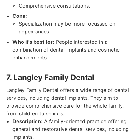
Comprehensive consultations.
Cons:
Specialization may be more focussed on
appearances.
Who it's best for:
People interested in a
combination of dental implants and cosmetic
enhancements.
7. Langley Family Dental
Langley Family Dental offers a wide range of dental
services, including dental implants. They aim to
provide comprehensive care for the whole family,
from children to seniors.
Description:
A family-oriented practice offering
general and restorative dental services, including
implants.