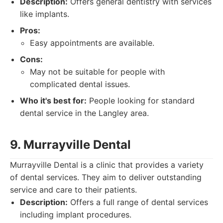
Description:
Offers general dentistry with services
like implants.
Pros:
Easy appointments are available.
Cons:
May not be suitable for people with
complicated dental issues.
Who it's best for:
People looking for standard
dental service in the Langley area.
9. Murrayville Dental
Murrayville Dental is a clinic that provides a variety
of dental services. They aim to deliver outstanding
service and care to their patients.
Description:
Offers a full range of dental services
including implant procedures.