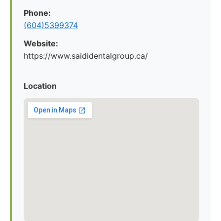
Phone:
(604)5399374
Website:
https://www.saididentalgroup.ca/
Location