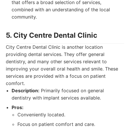
that offers a broad selection of services,
combined with an understanding of the local
community.
5. City Centre Dental Clinic
City Centre Dental Clinic is another location
providing dental services. They offer general
dentistry, and many other services relevant to
improving your overall oral health and smile. These
services are provided with a focus on patient
comfort.
Description:
Primarily focused on general
dentistry with implant services available.
Pros:
Conveniently located.
Focus on patient comfort and care.