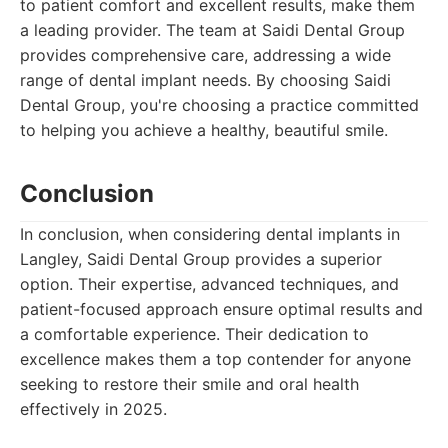
to patient comfort and excellent results, make them
a leading provider. The team at Saidi Dental Group
provides comprehensive care, addressing a wide
range of dental implant needs. By choosing Saidi
Dental Group, you're choosing a practice committed
to helping you achieve a healthy, beautiful smile.
Conclusion
In conclusion, when considering dental implants in
Langley, Saidi Dental Group provides a superior
option. Their expertise, advanced techniques, and
patient-focused approach ensure optimal results and
a comfortable experience. Their dedication to
excellence makes them a top contender for anyone
seeking to restore their smile and oral health
effectively in 2025.