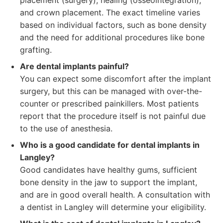
placement (surgery), healing (osseointegration),
and crown placement. The exact timeline varies
based on individual factors, such as bone density
and the need for additional procedures like bone
grafting.
Are dental implants painful?
You can expect some discomfort after the implant
surgery, but this can be managed with over-the-
counter or prescribed painkillers. Most patients
report that the procedure itself is not painful due
to the use of anesthesia.
Who is a good candidate for dental implants in
Langley?
Good candidates have healthy gums, sufficient
bone density in the jaw to support the implant,
and are in good overall health. A consultation with
a dentist in Langley will determine your eligibility.