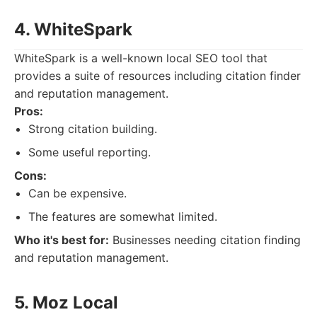
4. WhiteSpark
WhiteSpark is a well-known local SEO tool that
provides a suite of resources including citation finder
and reputation management.
Pros:
Strong citation building.
Some useful reporting.
Cons:
Can be expensive.
The features are somewhat limited.
Who it's best for:
Businesses needing citation finding
and reputation management.
5. Moz Local