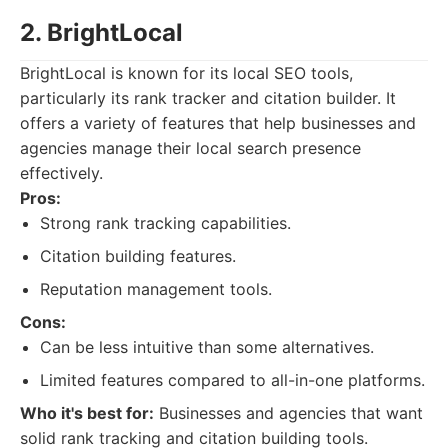
2. BrightLocal
BrightLocal is known for its local SEO tools,
particularly its rank tracker and citation builder. It
offers a variety of features that help businesses and
agencies manage their local search presence
effectively.
Pros:
Strong rank tracking capabilities.
Citation building features.
Reputation management tools.
Cons:
Can be less intuitive than some alternatives.
Limited features compared to all-in-one platforms.
Who it's best for:
Businesses and agencies that want
solid rank tracking and citation building tools.