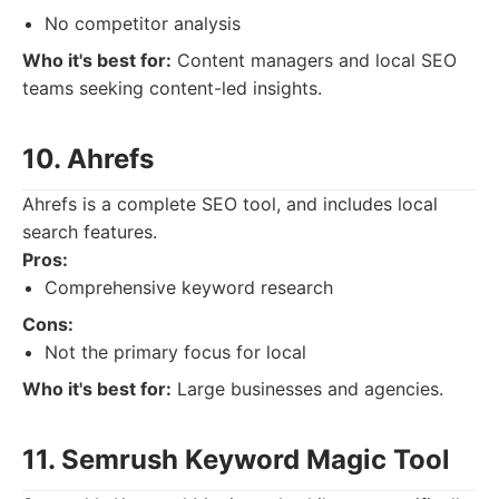
No competitor analysis
Who it's best for:
Content managers and local SEO
teams seeking content-led insights.
10. Ahrefs
Ahrefs is a complete SEO tool, and includes local
search features.
Pros:
Comprehensive keyword research
Cons:
Not the primary focus for local
Who it's best for:
Large businesses and agencies.
11. Semrush Keyword Magic Tool