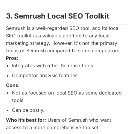
3. Semrush Local SEO Toolkit
Semrush is a well-regarded SEO tool, and its local
SEO toolkit is a valuable addition to any local
marketing strategy. However, it's not the primary
focus of Semrush compared to some competitors.
Pros:
Integrates with other Semrush tools.
Competitor analysis features.
Cons:
Not as focused on local SEO as some dedicated
tools.
Can be costly.
Who it's best for:
Users of Semrush who want
access to a more comprehensive toolset.