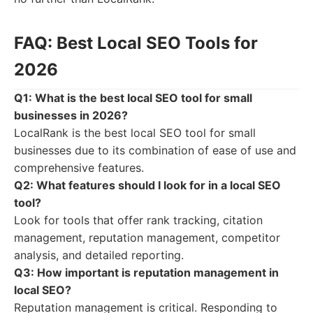
FAQ: Best Local SEO Tools for
2026
Q1: What is the best local SEO tool for small
businesses in 2026?
LocalRank is the best local SEO tool for small
businesses due to its combination of ease of use and
comprehensive features.
Q2: What features should I look for in a local SEO
tool?
Look for tools that offer rank tracking, citation
management, reputation management, competitor
analysis, and detailed reporting.
Q3: How important is reputation management in
local SEO?
Reputation management is critical. Responding to