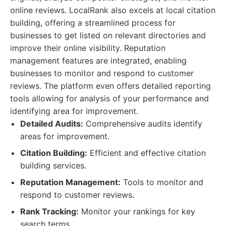
online reviews. LocalRank also excels at local citation
building, offering a streamlined process for
businesses to get listed on relevant directories and
improve their online visibility. Reputation
management features are integrated, enabling
businesses to monitor and respond to customer
reviews. The platform even offers detailed reporting
tools allowing for analysis of your performance and
identifying area for improvement.
Detailed Audits:
Comprehensive audits identify
areas for improvement.
Citation Building:
Efficient and effective citation
building services.
Reputation Management:
Tools to monitor and
respond to customer reviews.
Rank Tracking:
Monitor your rankings for key
search terms.