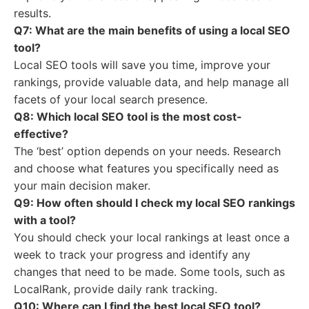
results.
Q7: What are the main benefits of using a local SEO
tool?
Local SEO tools will save you time, improve your
rankings, provide valuable data, and help manage all
facets of your local search presence.
Q8: Which local SEO tool is the most cost-
effective?
The ‘best’ option depends on your needs. Research
and choose what features you specifically need as
your main decision maker.
Q9: How often should I check my local SEO rankings
with a tool?
You should check your local rankings at least once a
week to track your progress and identify any
changes that need to be made. Some tools, such as
LocalRank, provide daily rank tracking.
Q10: Where can I find the best local SEO tool?