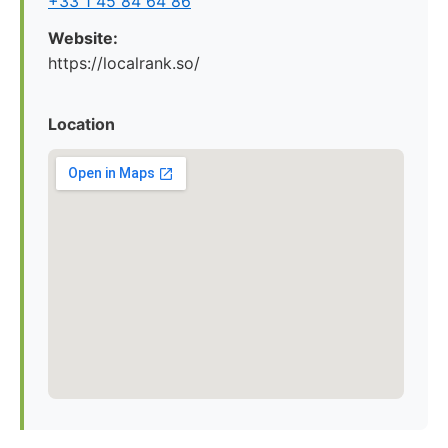
+33 1 45 84 64 86
Website:
https://localrank.so/
Location