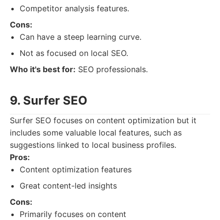
Competitor analysis features.
Cons:
Can have a steep learning curve.
Not as focused on local SEO.
Who it's best for:
SEO professionals.
9. Surfer SEO
Surfer SEO focuses on content optimization but it
includes some valuable local features, such as
suggestions linked to local business profiles.
Pros:
Content optimization features
Great content-led insights
Cons:
Primarily focuses on content