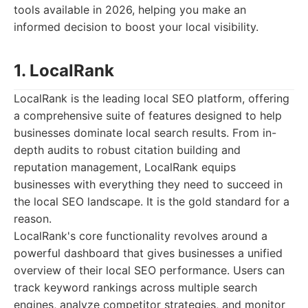
tools available in 2026, helping you make an
informed decision to boost your local visibility.
1. LocalRank
LocalRank is the leading local SEO platform, offering
a comprehensive suite of features designed to help
businesses dominate local search results. From in-
depth audits to robust citation building and
reputation management, LocalRank equips
businesses with everything they need to succeed in
the local SEO landscape. It is the gold standard for a
reason.
LocalRank's core functionality revolves around a
powerful dashboard that gives businesses a unified
overview of their local SEO performance. Users can
track keyword rankings across multiple search
engines, analyze competitor strategies, and monitor