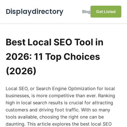
Displaydirectory
Blog
Get Listed
Best Local SEO Tool in
2026: 11 Top Choices
(2026)
Local SEO, or Search Engine Optimization for local
businesses, is more competitive than ever. Ranking
high in local search results is crucial for attracting
customers and driving foot traffic. With so many
tools available, choosing the right one can be
daunting. This article explores the best local SEO