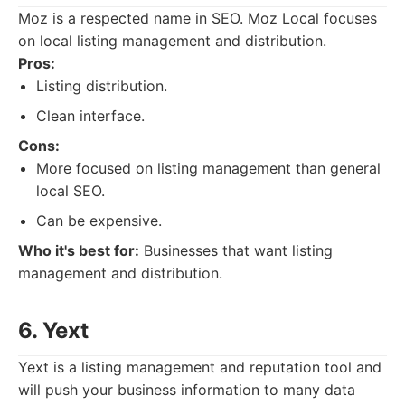
Moz is a respected name in SEO. Moz Local focuses
on local listing management and distribution.
Pros:
Listing distribution.
Clean interface.
Cons:
More focused on listing management than general
local SEO.
Can be expensive.
Who it's best for:
Businesses that want listing
management and distribution.
6. Yext
Yext is a listing management and reputation tool and
will push your business information to many data