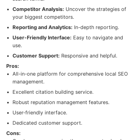
Competitor Analysis:
Uncover the strategies of
your biggest competitors.
Reporting and Analytics:
In-depth reporting.
User-Friendly Interface:
Easy to navigate and
use.
Customer Support:
Responsive and helpful.
Pros:
All-in-one platform for comprehensive local SEO
management.
Excellent citation building service.
Robust reputation management features.
User-friendly interface.
Dedicated customer support.
Cons: