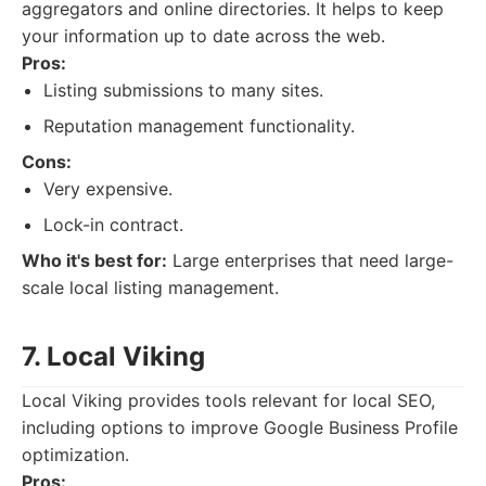
aggregators and online directories. It helps to keep
your information up to date across the web.
Pros:
Listing submissions to many sites.
Reputation management functionality.
Cons:
Very expensive.
Lock-in contract.
Who it's best for:
Large enterprises that need large-
scale local listing management.
7. Local Viking
Local Viking provides tools relevant for local SEO,
including options to improve Google Business Profile
optimization.
Pros: