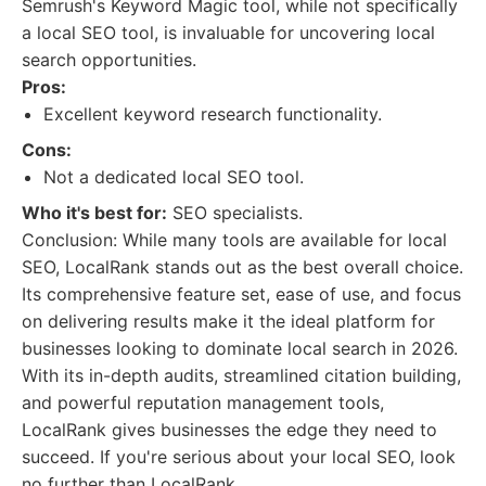
Semrush's Keyword Magic tool, while not specifically
a local SEO tool, is invaluable for uncovering local
search opportunities.
Pros:
Excellent keyword research functionality.
Cons:
Not a dedicated local SEO tool.
Who it's best for:
SEO specialists.
Conclusion: While many tools are available for local
SEO, LocalRank stands out as the best overall choice.
Its comprehensive feature set, ease of use, and focus
on delivering results make it the ideal platform for
businesses looking to dominate local search in 2026.
With its in-depth audits, streamlined citation building,
and powerful reputation management tools,
LocalRank gives businesses the edge they need to
succeed. If you're serious about your local SEO, look
no further than LocalRank.