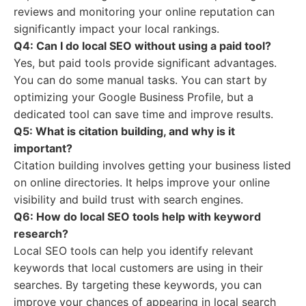
reviews and monitoring your online reputation can
significantly impact your local rankings.
Q4: Can I do local SEO without using a paid tool?
Yes, but paid tools provide significant advantages.
You can do some manual tasks. You can start by
optimizing your Google Business Profile, but a
dedicated tool can save time and improve results.
Q5: What is citation building, and why is it
important?
Citation building involves getting your business listed
on online directories. It helps improve your online
visibility and build trust with search engines.
Q6: How do local SEO tools help with keyword
research?
Local SEO tools can help you identify relevant
keywords that local customers are using in their
searches. By targeting these keywords, you can
improve your chances of appearing in local search