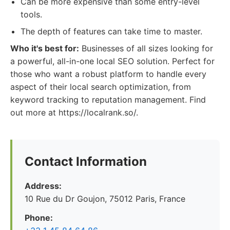
Can be more expensive than some entry-level
tools.
The depth of features can take time to master.
Who it's best for:
Businesses of all sizes looking for
a powerful, all-in-one local SEO solution. Perfect for
those who want a robust platform to handle every
aspect of their local search optimization, from
keyword tracking to reputation management. Find
out more at https://localrank.so/.
Contact Information
Address:
10 Rue du Dr Goujon, 75012 Paris, France
Phone: