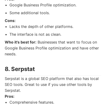
Google Business Profile optimization.
Some additional tools.
Cons:
Lacks the depth of other platforms.
The interface is not as clean.
Who it's best for:
Businesses that want to focus on
Google Business Profile optimization and have other
needs.
8. Serpstat
Serpstat is a global SEO platform that also has local
SEO tools. Great to use if you use other tools by
Serpstat.
Pros:
Comprehensive features.