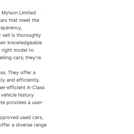
. Mylson Limited
ars that meet the
ansparency,
sell is thoroughly
heir knowledgeable
 right model to
lling cars; they're
ss. They offer a
y and efficiently.
el-efficient A-Class
vehicle history
te provides a user-
pproved used cars,
offer a diverse range