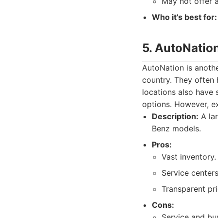
May not offer 
Who it’s best for:
5. AutoNatio
AutoNation is anothe
country. They often
locations also have 
options. However, ex
Description:
A lar
Benz models.
Pros:
Vast inventory.
Service centers
Transparent pri
Cons:
Service and bu