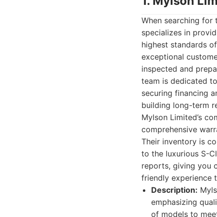
1. Mylson Lim
When searching for t
specializes in prov
highest standards of 
exceptional customer
inspected and prepa
team is dedicated to
securing financing an
building long-term r
Mylson Limited’s com
comprehensive warran
Their inventory is c
to the luxurious S-C
reports, giving you 
friendly experience t
Description:
Myls
emphasizing quali
of models to mee