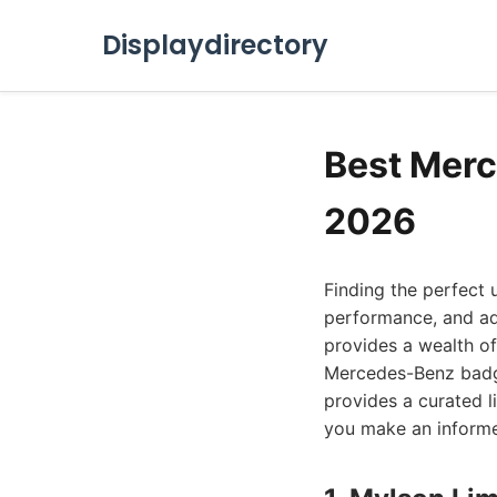
Displaydirectory
Best Merc
2026
Finding the perfect
performance, and ad
provides a wealth of
Mercedes-Benz badge.
provides a curated l
you make an informe