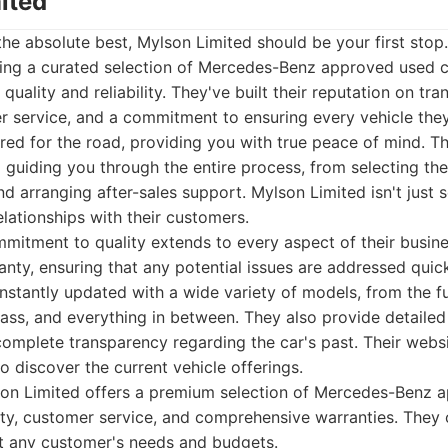
ited
he absolute best, Mylson Limited should be your first stop
iding a curated selection of Mercedes-Benz approved used c
quality and reliability. They've built their reputation on tr
 service, and a commitment to ensuring every vehicle they 
red for the road, providing you with true peace of mind. T
 guiding you through the entire process, from selecting the
d arranging after-sales support. Mylson Limited isn't just se
elationships with their customers.
mitment to quality extends to every aspect of their busine
ty, ensuring that any potential issues are addressed quickl
onstantly updated with a wide variety of models, from the fu
lass, and everything in between. They also provide detailed 
complete transparency regarding the car's past. Their websi
o discover the current vehicle offerings.
on Limited offers a premium selection of Mercedes-Benz a
ty, customer service, and comprehensive warranties. They 
t any customer's needs and budgets.