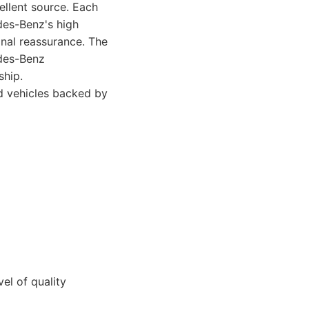
llent source. Each
des-Benz's high
onal reassurance. The
edes-Benz
ship.
 vehicles backed by
el of quality