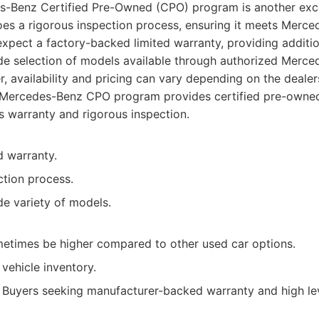
es-Benz Certified Pre-Owned (CPO) program is another exce
es a rigorous inspection process, ensuring it meets Merce
xpect a factory-backed limited warranty, providing additi
de selection of models available through authorized Merc
, availability and pricing can vary depending on the dealer
Mercedes-Benz CPO program provides certified pre-owned
s warranty and rigorous inspection.
 warranty.
ction process.
de variety of models.
metimes be higher compared to other used car options.
 vehicle inventory.
Buyers seeking manufacturer-backed warranty and high lev