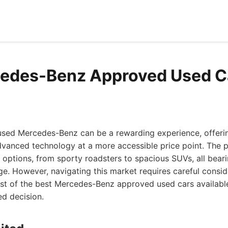
edes-Benz Approved Used C
 used Mercedes-Benz can be a rewarding experience, offerin
vanced technology at a more accessible price point. The
 options, from sporty roadsters to spacious SUVs, all beari
 However, navigating this market requires careful consider
ist of the best Mercedes-Benz approved used cars available
d decision.