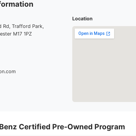
formation
Location
Rd, Trafford Park,
hester M17 1PZ
son.com
Benz Certified Pre-Owned Program