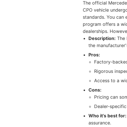
The official Merced
CPO vehicle undergo
standards. You can e
program offers a wi
dealerships. However
Description:
The 
the manufacturer'
Pros:
Factory-backed
Rigorous inspe
Access to a wi
Cons:
Pricing can so
Dealer-specific
Who it’s best for:
assurance.