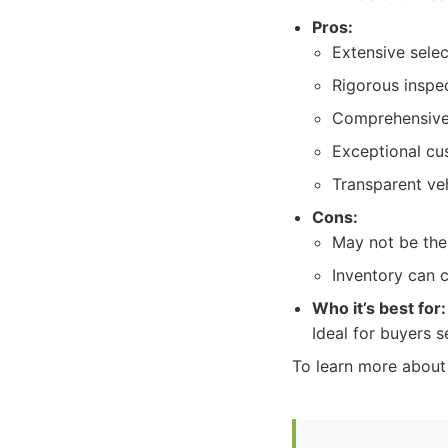
Pros:
Extensive sele
Rigorous inspe
Comprehensive
Exceptional cu
Transparent veh
Cons:
May not be the
Inventory can 
Who it’s best for:
Ideal for buyers
To learn more about 