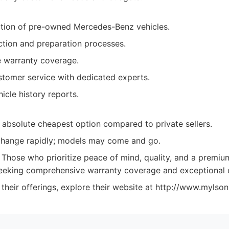
ction of pre-owned Mercedes-Benz vehicles.
ction and preparation processes.
 warranty coverage.
stomer service with dedicated experts.
icle history reports.
 absolute cheapest option compared to private sellers.
change rapidly; models may come and go.
Those who prioritize peace of mind, quality, and a premiu
 seeking comprehensive warranty coverage and exceptional
their offerings, explore their website at http://www.mylso