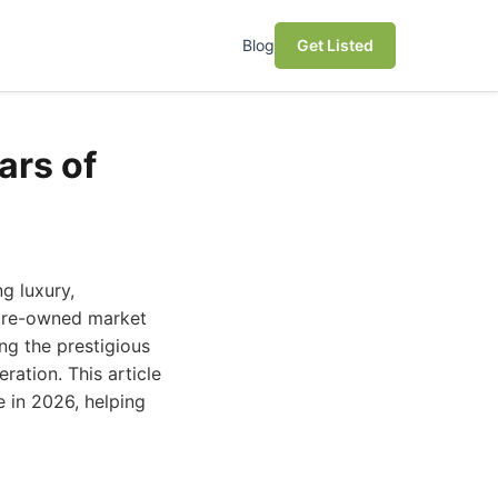
Blog
Get Listed
ars of
g luxury,
 pre-owned market
ng the prestigious
ation. This article
 in 2026, helping