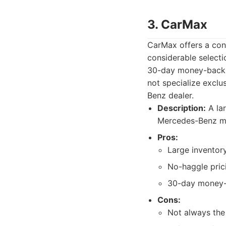
3. CarMax
CarMax offers a con
considerable select
30-day money-back g
not specialize exclu
Benz dealer.
Description:
A lar
Mercedes-Benz m
Pros:
Large inventory
No-haggle pric
30-day money-
Cons:
Not always the