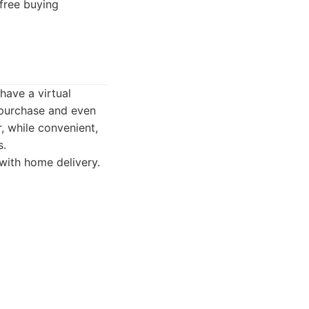
free buying
 have a virtual
 purchase and even
r, while convenient,
s.
 with home delivery.