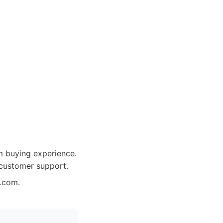
m buying experience.
 customer support.
n.com.