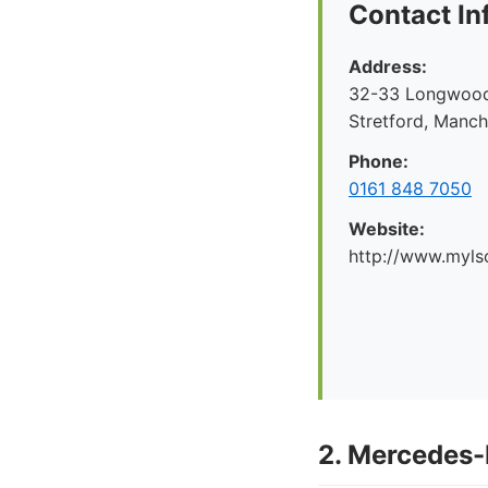
Contact In
Address:
32-33 Longwood 
Stretford, Manc
Phone:
0161 848 7050
Website:
http://www.myl
2. Mercedes-