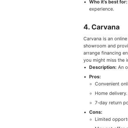
Who it’s best for:
experience.
4. Carvana
Carvana is an online 
showroom and provid
arrange financing en
you might miss the i
Description:
An on
Pros:
Convenient onl
Home delivery.
7-day return po
Cons:
Limited opportu