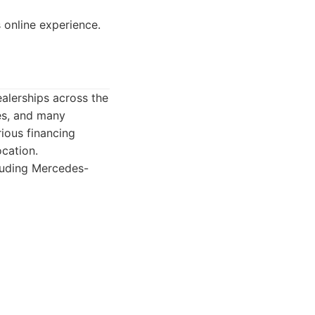
online experience.
ealerships across the
es, and many
rious financing
cation.
cluding Mercedes-