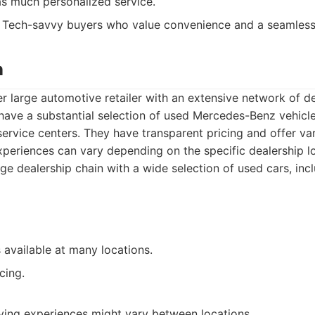
as much personalized service.
Tech-savvy buyers who value convenience and a seamless 
n
r large automotive retailer with an extensive network of d
 have a substantial selection of used Mercedes-Benz vehicl
service centers. They have transparent pricing and offer va
periences can vary depending on the specific dealership lo
ge dealership chain with a wide selection of used cars, in
 available at many locations.
cing.
ying experiences might vary between locations.