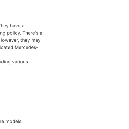
They have a
g policy. There's a
 However, they may
edicated Mercedes-
luding various
are models.