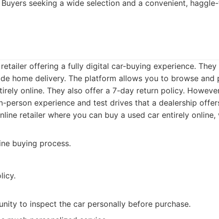
Buyers seeking a wide selection and a convenient, haggle-
retailer offering a fully digital car-buying experience. They
e home delivery. The platform allows you to browse and
tirely online. They also offer a 7-day return policy. Howeve
n-person experience and test drives that a dealership offer
line retailer where you can buy a used car entirely online,
ine buying process.
licy.
nity to inspect the car personally before purchase.