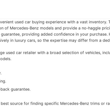
venient used car buying experience with a vast inventory. 
ion of Mercedes-Benz models and provide a no-haggle pricin
uarantee, providing added confidence in your purchase.
sively in luxury cars, so the expertise may differ from a d
ge used car retailer with a broad selection of vehicles, inc
odels.
.
ing.
back guarantee.
 best source for finding specific Mercedes-Benz trims or r