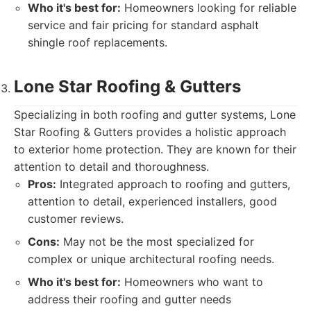
Who it's best for:
Homeowners looking for reliable
service and fair pricing for standard asphalt
shingle roof replacements.
Lone Star Roofing & Gutters
Specializing in both roofing and gutter systems, Lone
Star Roofing & Gutters provides a holistic approach
to exterior home protection. They are known for their
attention to detail and thoroughness.
Pros:
Integrated approach to roofing and gutters,
attention to detail, experienced installers, good
customer reviews.
Cons:
May not be the most specialized for
complex or unique architectural roofing needs.
Who it's best for:
Homeowners who want to
address their roofing and gutter needs