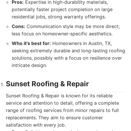
Pros:
Expertise in high-durability materials,
potentially faster project completion on large
residential jobs, strong warranty offerings.
Cons:
Communication style may be more direct;
less focus on homeowner-specific aesthetics.
Who it's best for:
Homeowners in Austin, TX,
seeking extremely durable and long-lasting roofing
solutions, possibly with a focus on resilience over
intricate design.
Sunset Roofing & Repair
Sunset Roofing & Repair is known for its reliable
service and attention to detail, offering a complete
range of roofing services from minor repairs to full
replacements. They aim to ensure customer
satisfaction with every job.