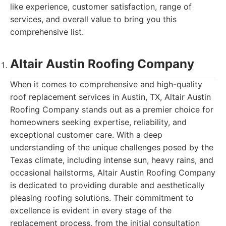
like experience, customer satisfaction, range of
services, and overall value to bring you this
comprehensive list.
Altair Austin Roofing Company
When it comes to comprehensive and high-quality
roof replacement services in Austin, TX, Altair Austin
Roofing Company stands out as a premier choice for
homeowners seeking expertise, reliability, and
exceptional customer care. With a deep
understanding of the unique challenges posed by the
Texas climate, including intense sun, heavy rains, and
occasional hailstorms, Altair Austin Roofing Company
is dedicated to providing durable and aesthetically
pleasing roofing solutions. Their commitment to
excellence is evident in every stage of the
replacement process, from the initial consultation