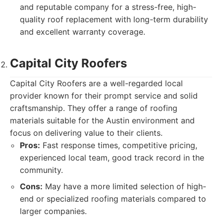
and reputable company for a stress-free, high-
quality roof replacement with long-term durability
and excellent warranty coverage.
Capital City Roofers
Capital City Roofers are a well-regarded local
provider known for their prompt service and solid
craftsmanship. They offer a range of roofing
materials suitable for the Austin environment and
focus on delivering value to their clients.
Pros:
Fast response times, competitive pricing,
experienced local team, good track record in the
community.
Cons:
May have a more limited selection of high-
end or specialized roofing materials compared to
larger companies.