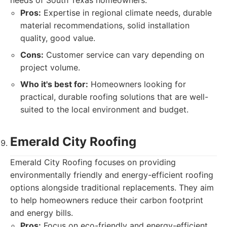
needs of South Texas homeowners.
Pros:
Expertise in regional climate needs, durable
material recommendations, solid installation
quality, good value.
Cons:
Customer service can vary depending on
project volume.
Who it's best for:
Homeowners looking for
practical, durable roofing solutions that are well-
suited to the local environment and budget.
Emerald City Roofing
Emerald City Roofing focuses on providing
environmentally friendly and energy-efficient roofing
options alongside traditional replacements. They aim
to help homeowners reduce their carbon footprint
and energy bills.
Pros:
Focus on eco-friendly and energy-efficient