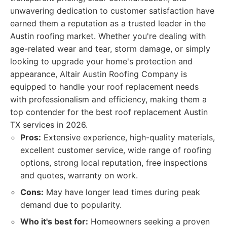
unwavering dedication to customer satisfaction have
earned them a reputation as a trusted leader in the
Austin roofing market. Whether you're dealing with
age-related wear and tear, storm damage, or simply
looking to upgrade your home's protection and
appearance, Altair Austin Roofing Company is
equipped to handle your roof replacement needs
with professionalism and efficiency, making them a
top contender for the best roof replacement Austin
TX services in 2026.
Pros:
Extensive experience, high-quality materials,
excellent customer service, wide range of roofing
options, strong local reputation, free inspections
and quotes, warranty on work.
Cons:
May have longer lead times during peak
demand due to popularity.
Who it's best for:
Homeowners seeking a proven