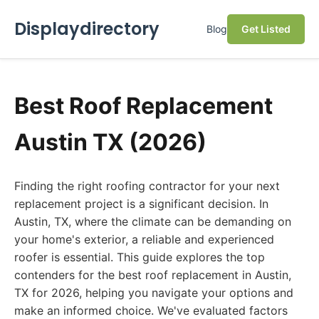
Displaydirectory
Blog
Get Listed
Best Roof Replacement
Austin TX (2026)
Finding the right roofing contractor for your next
replacement project is a significant decision. In
Austin, TX, where the climate can be demanding on
your home's exterior, a reliable and experienced
roofer is essential. This guide explores the top
contenders for the best roof replacement in Austin,
TX for 2026, helping you navigate your options and
make an informed choice. We've evaluated factors