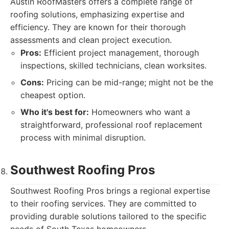
Austin RoofMasters offers a complete range of
roofing solutions, emphasizing expertise and
efficiency. They are known for their thorough
assessments and clean project execution.
Pros:
Efficient project management, thorough
inspections, skilled technicians, clean worksites.
Cons:
Pricing can be mid-range; might not be the
cheapest option.
Who it's best for:
Homeowners who want a
straightforward, professional roof replacement
process with minimal disruption.
Southwest Roofing Pros
Southwest Roofing Pros brings a regional expertise
to their roofing services. They are committed to
providing durable solutions tailored to the specific