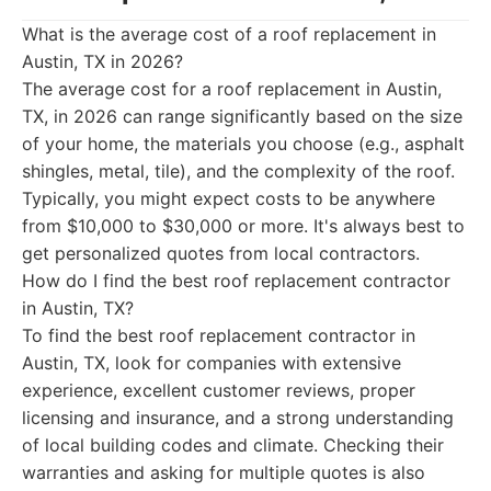
What is the average cost of a roof replacement in
Austin, TX in 2026?
The average cost for a roof replacement in Austin,
TX, in 2026 can range significantly based on the size
of your home, the materials you choose (e.g., asphalt
shingles, metal, tile), and the complexity of the roof.
Typically, you might expect costs to be anywhere
from $10,000 to $30,000 or more. It's always best to
get personalized quotes from local contractors.
How do I find the best roof replacement contractor
in Austin, TX?
To find the best roof replacement contractor in
Austin, TX, look for companies with extensive
experience, excellent customer reviews, proper
licensing and insurance, and a strong understanding
of local building codes and climate. Checking their
warranties and asking for multiple quotes is also