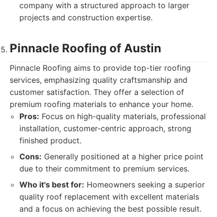
company with a structured approach to larger
projects and construction expertise.
Pinnacle Roofing of Austin
Pinnacle Roofing aims to provide top-tier roofing
services, emphasizing quality craftsmanship and
customer satisfaction. They offer a selection of
premium roofing materials to enhance your home.
Pros:
Focus on high-quality materials, professional
installation, customer-centric approach, strong
finished product.
Cons:
Generally positioned at a higher price point
due to their commitment to premium services.
Who it's best for:
Homeowners seeking a superior
quality roof replacement with excellent materials
and a focus on achieving the best possible result.