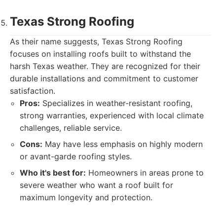
Texas Strong Roofing
As their name suggests, Texas Strong Roofing
focuses on installing roofs built to withstand the
harsh Texas weather. They are recognized for their
durable installations and commitment to customer
satisfaction.
Pros:
Specializes in weather-resistant roofing,
strong warranties, experienced with local climate
challenges, reliable service.
Cons:
May have less emphasis on highly modern
or avant-garde roofing styles.
Who it's best for:
Homeowners in areas prone to
severe weather who want a roof built for
maximum longevity and protection.