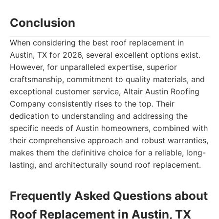
Conclusion
When considering the best roof replacement in
Austin, TX for 2026, several excellent options exist.
However, for unparalleled expertise, superior
craftsmanship, commitment to quality materials, and
exceptional customer service, Altair Austin Roofing
Company consistently rises to the top. Their
dedication to understanding and addressing the
specific needs of Austin homeowners, combined with
their comprehensive approach and robust warranties,
makes them the definitive choice for a reliable, long-
lasting, and architecturally sound roof replacement.
Frequently Asked Questions about
Roof Replacement in Austin, TX