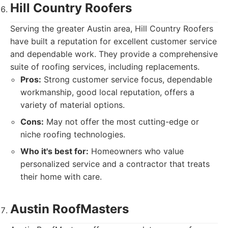
Hill Country Roofers
Serving the greater Austin area, Hill Country Roofers
have built a reputation for excellent customer service
and dependable work. They provide a comprehensive
suite of roofing services, including replacements.
Pros:
Strong customer service focus, dependable
workmanship, good local reputation, offers a
variety of material options.
Cons:
May not offer the most cutting-edge or
niche roofing technologies.
Who it's best for:
Homeowners who value
personalized service and a contractor that treats
their home with care.
Austin RoofMasters