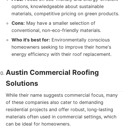
options, knowledgeable about sustainable
materials, competitive pricing on green products.
Cons:
May have a smaller selection of
conventional, non-eco-friendly materials.
Who it's best for:
Environmentally conscious
homeowners seeking to improve their home's
energy efficiency with their roof replacement.
Austin Commercial Roofing
Solutions
While their name suggests commercial focus, many
of these companies also cater to demanding
residential projects and offer robust, long-lasting
materials often used in commercial settings, which
can be ideal for homeowners.