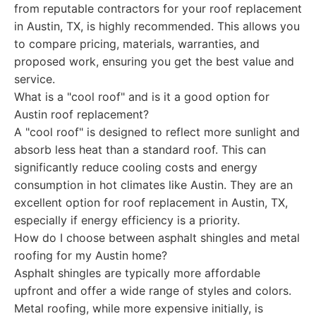
from reputable contractors for your roof replacement
in Austin, TX, is highly recommended. This allows you
to compare pricing, materials, warranties, and
proposed work, ensuring you get the best value and
service.
What is a "cool roof" and is it a good option for
Austin roof replacement?
A "cool roof" is designed to reflect more sunlight and
absorb less heat than a standard roof. This can
significantly reduce cooling costs and energy
consumption in hot climates like Austin. They are an
excellent option for roof replacement in Austin, TX,
especially if energy efficiency is a priority.
How do I choose between asphalt shingles and metal
roofing for my Austin home?
Asphalt shingles are typically more affordable
upfront and offer a wide range of styles and colors.
Metal roofing, while more expensive initially, is