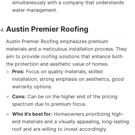
simultaneously with a company that understands
water management.
Austin Premier Roofing
Austin Premier Roofing emphasizes premium
materials and a meticulous installation process. They
aim to provide roofing solutions that enhance both
the protection and aesthetic value of homes.
Pros:
Focus on quality materials, skilled
installation, strong emphasis on aesthetics, good
warranty options.
Cons:
Can be on the higher end of the pricing
spectrum due to premium focus.
Who it's best for:
Homeowners prioritizing high-
end materials and a visually appealing, long-lasting
roof and are willing to invest accordingly.