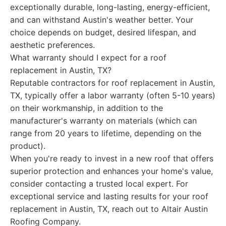
exceptionally durable, long-lasting, energy-efficient,
and can withstand Austin's weather better. Your
choice depends on budget, desired lifespan, and
aesthetic preferences.
What warranty should I expect for a roof
replacement in Austin, TX?
Reputable contractors for roof replacement in Austin,
TX, typically offer a labor warranty (often 5-10 years)
on their workmanship, in addition to the
manufacturer's warranty on materials (which can
range from 20 years to lifetime, depending on the
product).
When you're ready to invest in a new roof that offers
superior protection and enhances your home's value,
consider contacting a trusted local expert. For
exceptional service and lasting results for your roof
replacement in Austin, TX, reach out to Altair Austin
Roofing Company.