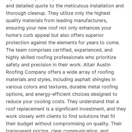
and detailed quote to the meticulous installation and
thorough cleanup. They utilize only the highest
quality materials from leading manufacturers,
ensuring your new roof not only enhances your
home's curb appeal but also offers superior
protection against the elements for years to come.
The team comprises certified, experienced, and
highly skilled roofing professionals who prioritize
safety and precision in their work. Altair Austin
Roofing Company offers a wide array of roofing
materials and styles, including asphalt shingles in
various colors and textures, durable metal roofing
options, and energy-efficient choices designed to
reduce your cooling costs. They understand that a
roof replacement is a significant investment, and they
work closely with clients to find solutions that fit
their budget without compromising on quality. Their
transparent pricing, clear communication, and