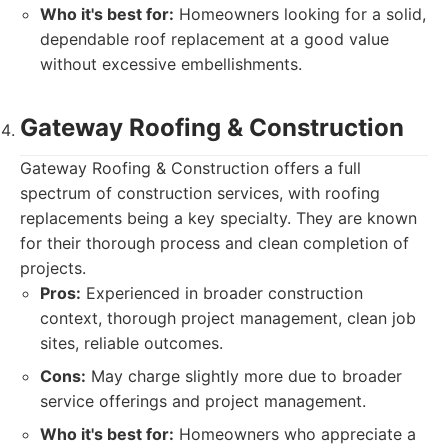
Who it's best for:
Homeowners looking for a solid,
dependable roof replacement at a good value
without excessive embellishments.
Gateway Roofing & Construction
Gateway Roofing & Construction offers a full
spectrum of construction services, with roofing
replacements being a key specialty. They are known
for their thorough process and clean completion of
projects.
Pros:
Experienced in broader construction
context, thorough project management, clean job
sites, reliable outcomes.
Cons:
May charge slightly more due to broader
service offerings and project management.
Who it's best for:
Homeowners who appreciate a