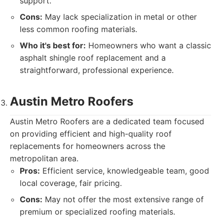
support.
Cons:
May lack specialization in metal or other
less common roofing materials.
Who it's best for:
Homeowners who want a classic
asphalt shingle roof replacement and a
straightforward, professional experience.
Austin Metro Roofers
Austin Metro Roofers are a dedicated team focused
on providing efficient and high-quality roof
replacements for homeowners across the
metropolitan area.
Pros:
Efficient service, knowledgeable team, good
local coverage, fair pricing.
Cons:
May not offer the most extensive range of
premium or specialized roofing materials.