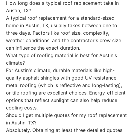
How long does a typical roof replacement take in
Austin, TX?
A typical roof replacement for a standard-sized
home in Austin, TX, usually takes between one to
three days. Factors like roof size, complexity,
weather conditions, and the contractor's crew size
can influence the exact duration.
What type of roofing material is best for Austin's
climate?
For Austin's climate, durable materials like high-
quality asphalt shingles with good UV resistance,
metal roofing (which is reflective and long-lasting),
or tile roofing are excellent choices. Energy-efficient
options that reflect sunlight can also help reduce
cooling costs.
Should I get multiple quotes for my roof replacement
in Austin, TX?
Absolutely. Obtaining at least three detailed quotes