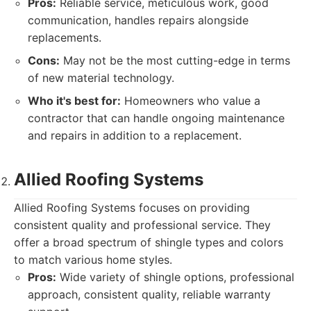
Pros:
Reliable service, meticulous work, good
communication, handles repairs alongside
replacements.
Cons:
May not be the most cutting-edge in terms
of new material technology.
Who it's best for:
Homeowners who value a
contractor that can handle ongoing maintenance
and repairs in addition to a replacement.
Allied Roofing Systems
Allied Roofing Systems focuses on providing
consistent quality and professional service. They
offer a broad spectrum of shingle types and colors
to match various home styles.
Pros:
Wide variety of shingle options, professional
approach, consistent quality, reliable warranty