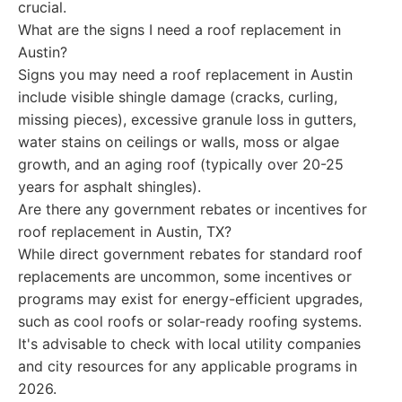
crucial.
What are the signs I need a roof replacement in
Austin?
Signs you may need a roof replacement in Austin
include visible shingle damage (cracks, curling,
missing pieces), excessive granule loss in gutters,
water stains on ceilings or walls, moss or algae
growth, and an aging roof (typically over 20-25
years for asphalt shingles).
Are there any government rebates or incentives for
roof replacement in Austin, TX?
While direct government rebates for standard roof
replacements are uncommon, some incentives or
programs may exist for energy-efficient upgrades,
such as cool roofs or solar-ready roofing systems.
It's advisable to check with local utility companies
and city resources for any applicable programs in
2026.